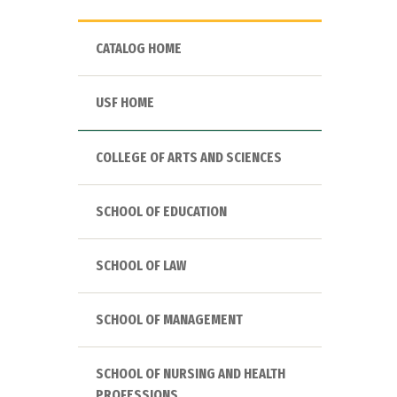
CATALOG HOME
USF HOME
COLLEGE OF ARTS AND SCIENCES
SCHOOL OF EDUCATION
SCHOOL OF LAW
SCHOOL OF MANAGEMENT
SCHOOL OF NURSING AND HEALTH
PROFESSIONS