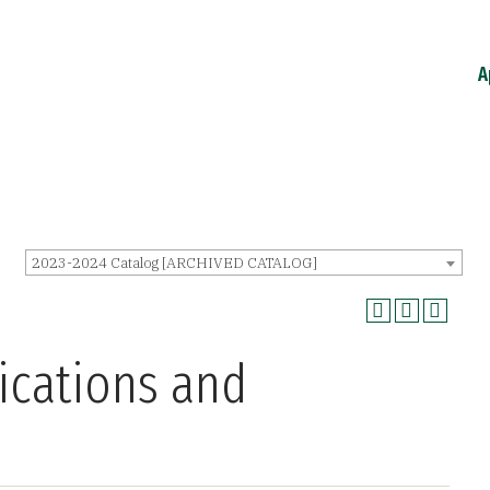
A
2023-2024 Catalog [ARCHIVED CATALOG]
ications and