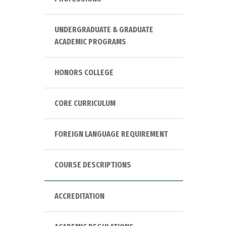
UNDERGRADUATE & GRADUATE
ACADEMIC PROGRAMS
HONORS COLLEGE
CORE CURRICULUM
FOREIGN LANGUAGE REQUIREMENT
COURSE DESCRIPTIONS
ACCREDITATION