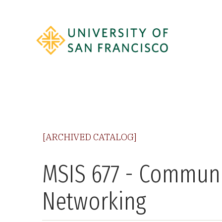
[ARCHIVED CATALOG]
MSIS 677 - Commun
Networking