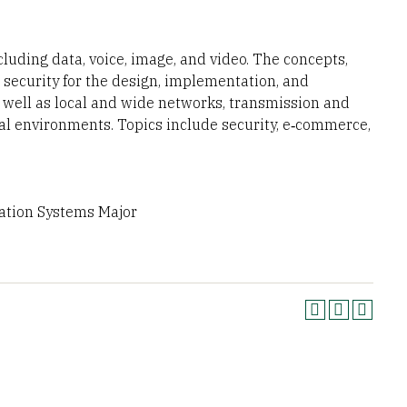
ding data, voice, image, and video. The concepts,
 security for the design, implementation, and
 well as local and wide networks, transmission and
cal environments. Topics include security, e‐commerce,
mation Systems Major