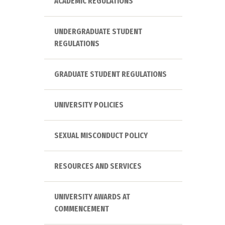
ACADEMIC REGULATIONS
UNDERGRADUATE STUDENT
REGULATIONS
GRADUATE STUDENT REGULATIONS
UNIVERSITY POLICIES
SEXUAL MISCONDUCT POLICY
RESOURCES AND SERVICES
UNIVERSITY AWARDS AT
COMMENCEMENT