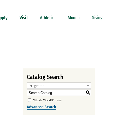
pply
Visit
Athletics
Alumni
Giving
Catalog Search
Programs
S
Whole Word/Phrase
Advanced Search