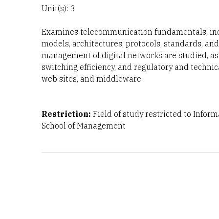
Unit(s): 3
Examines telecommunication fundamentals, inclu
models, architectures, protocols, standards, and
management of digital networks are studied, as
switching efficiency, and regulatory and techni
web sites, and middleware.
Restriction:
Field of study restricted to Infor
School of Management