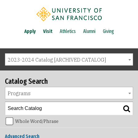
Apply
Visit
Athletics
Alumni
Giving
2023-2024 Catalog [ARCHIVED CATALOG]
Catalog Search
Programs
Whole Word/Phrase
Advanced Search