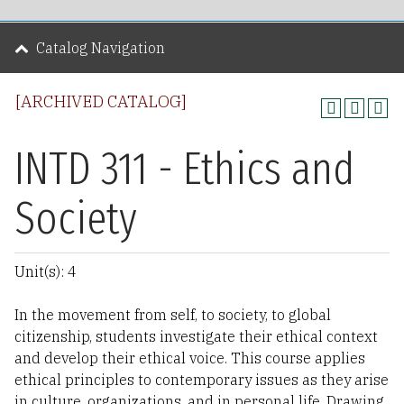
Catalog Navigation
[ARCHIVED CATALOG]
INTD 311 - Ethics and
Society
Unit(s): 4
In the movement from self, to society, to global
citizenship, students investigate their ethical context
and develop their ethical voice. This course applies
ethical principles to contemporary issues as they arise
in culture, organizations, and in personal life. Drawing