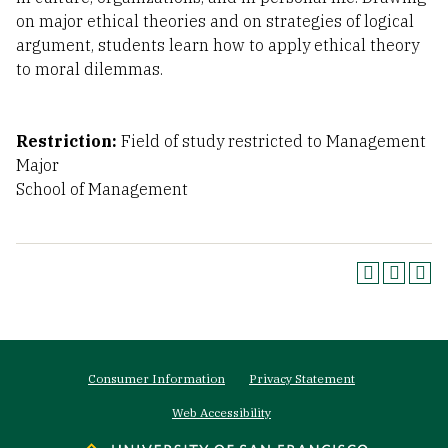
on major ethical theories and on strategies of logical
argument, students learn how to apply ethical theory
to moral dilemmas.
Restriction:
Field of study restricted to Management
Major
School of Management
Footer
Consumer Information
Privacy Statement
menu
Web Accessibility