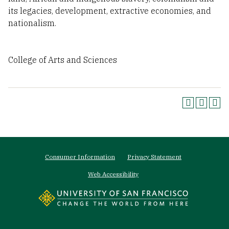
its legacies, development, extractive economies, and
nationalism.
College of Arts and Sciences
Footer
Consumer Information
Privacy Statement
menu
Web Accessibility