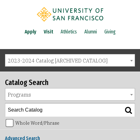
Apply
Visit
Athletics
Alumni
Giving
2023-2024 Catalog [ARCHIVED CATALOG]
Catalog Search
Programs
Whole Word/Phrase
Advanced Search