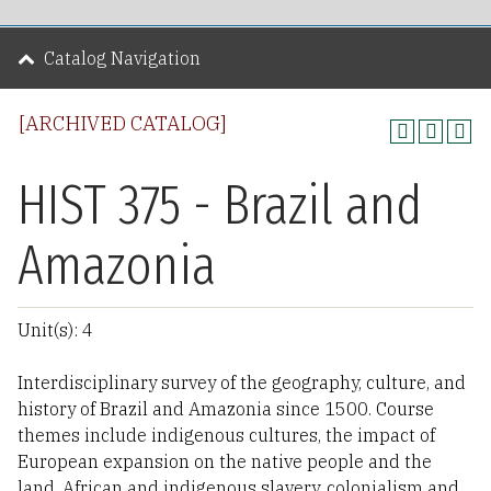
Catalog Navigation
[ARCHIVED CATALOG]
HIST 375 - Brazil and
Amazonia
Unit(s): 4
Interdisciplinary survey of the geography, culture, and
history of Brazil and Amazonia since 1500. Course
themes include indigenous cultures, the impact of
European expansion on the native people and the
land, African and indigenous slavery, colonialism and