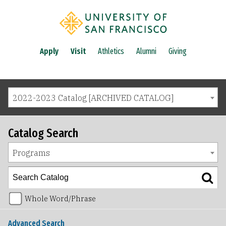
Apply
Visit
Athletics
Alumni
Giving
2022-2023 Catalog [ARCHIVED CATALOG]
Catalog Search
Programs
Whole Word/Phrase
Advanced Search