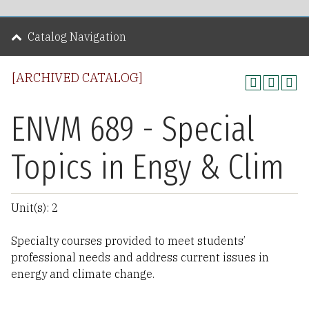
Catalog Navigation
[ARCHIVED CATALOG]
ENVM 689 - Special
Topics in Engy & Clim
Unit(s): 2
Specialty courses provided to meet students’
professional needs and address current issues in
energy and climate change.