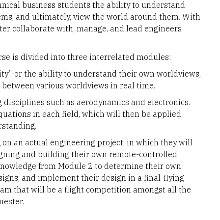
nical business students the ability to understand
ms, and ultimately, view the world around them. With
etter collaborate with, manage, and lead engineers
rse is divided into three interrelated modules:
ity”-or the ability to understand their own worldviews,
 between various worldviews in real time.
 disciplines such as aerodynamics and electronics.
quations in each field, which will then be applied
rstanding.
on an actual engineering project, in which they will
gning and building their own remote-controlled
 knowledge from Module 2 to determine their own
igns, and implement their design in a final-flying-
am that will be a flight competition amongst all the
mester.