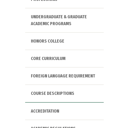
UNDERGRADUATE & GRADUATE
ACADEMIC PROGRAMS
HONORS COLLEGE
CORE CURRICULUM
FOREIGN LANGUAGE REQUIREMENT
COURSE DESCRIPTIONS
ACCREDITATION