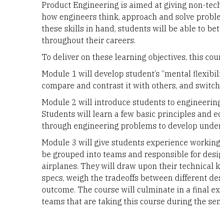
Product Engineering is aimed at giving non-tech
how engineers think, approach and solve proble
these skills in hand, students will be able to b
throughout their careers.
To deliver on these learning objectives, this cou
Module 1 will develop student’s “mental flexibil
compare and contrast it with others, and switch
Module 2 will introduce students to engineering
Students will learn a few basic principles and e
through engineering problems to develop unde
Module 3 will give students experience working 
be grouped into teams and responsible for desi
airplanes. They will draw upon their technical
specs, weigh the tradeoffs between different des
outcome. The course will culminate in a final ex
teams that are taking this course during the se