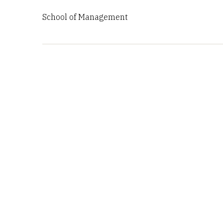
School of Management