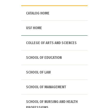
CATALOG HOME
USF HOME
COLLEGE OF ARTS AND SCIENCES
SCHOOL OF EDUCATION
SCHOOL OF LAW
SCHOOL OF MANAGEMENT
SCHOOL OF NURSING AND HEALTH
PROFESSIONS