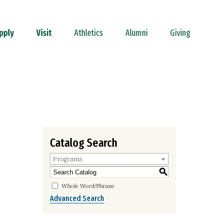
pply
Visit
Athletics
Alumni
Giving
Catalog Search
Programs
S
Whole Word/Phrase
Advanced Search