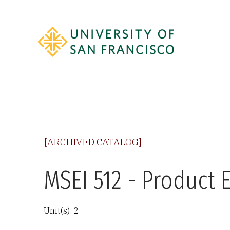
[ARCHIVED CATALOG]
MSEI 512 - Product 
Unit(s): 2