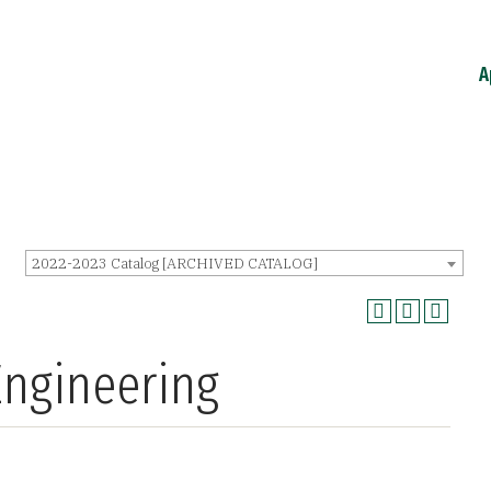
A
2022-2023 Catalog [ARCHIVED CATALOG]
Engineering