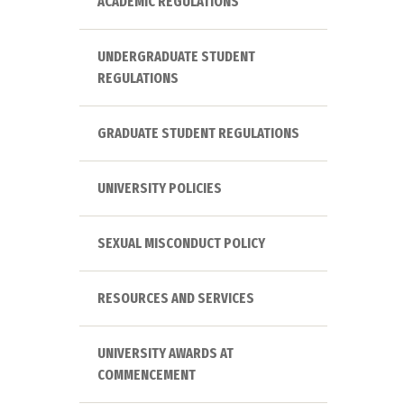
ACADEMIC REGULATIONS
UNDERGRADUATE STUDENT
REGULATIONS
GRADUATE STUDENT REGULATIONS
UNIVERSITY POLICIES
SEXUAL MISCONDUCT POLICY
RESOURCES AND SERVICES
UNIVERSITY AWARDS AT
COMMENCEMENT