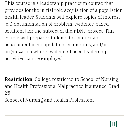
This course is a leadership practicum course that
provides for the initial role acquisition of a population
health leader. Students will explore topics of interest
[e.g. documentation of problem, evidence-based
solutions] for the subject of their DNP project. This
course will prepare students to conduct an
assessment of a population, community, and/or
organization where evidence-based leadership
activities can be employed.
Restriction:
College restricted to School of Nursing
and Health Professions; Malpractice Insurance-Grad -
25
School of Nursing and Health Professions