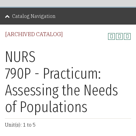
Catalog Navigation
[ARCHIVED CATALOG]
NURS
790P - Practicum:
Assessing the Needs
of Populations
Unit(s): 1 to 5