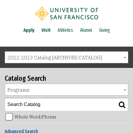
Apply
Visit
Athletics
Alumni
Giving
2022-2023 Catalog [ARCHIVED CATALOG]
Catalog Search
Programs
Whole Word/Phrase
Advanced Search