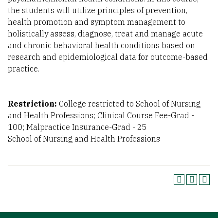
the students will utilize principles of prevention,
health promotion and symptom management to
holistically assess, diagnose, treat and manage acute
and chronic behavioral health conditions based on
research and epidemiological data for outcome-based
practice.
Restriction:
College restricted to School of Nursing
and Health Professions; Clinical Course Fee-Grad -
100; Malpractice Insurance-Grad - 25
School of Nursing and Health Professions