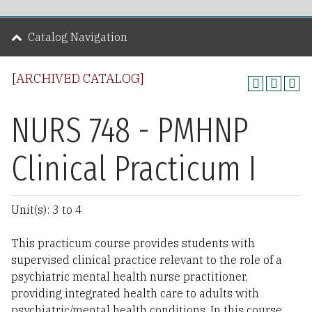
Catalog Navigation
[ARCHIVED CATALOG]
NURS 748 - PMHNP
Clinical Practicum I
Unit(s): 3 to 4
This practicum course provides students with
supervised clinical practice relevant to the role of a
psychiatric mental health nurse practitioner,
providing integrated health care to adults with
psychiatric/mental health conditions. In this course,