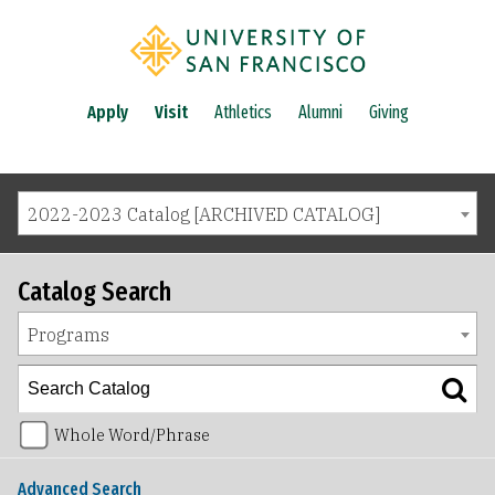
Apply
Visit
Athletics
Alumni
Giving
2022-2023 Catalog [ARCHIVED CATALOG]
Catalog Search
Programs
Whole Word/Phrase
Advanced Search