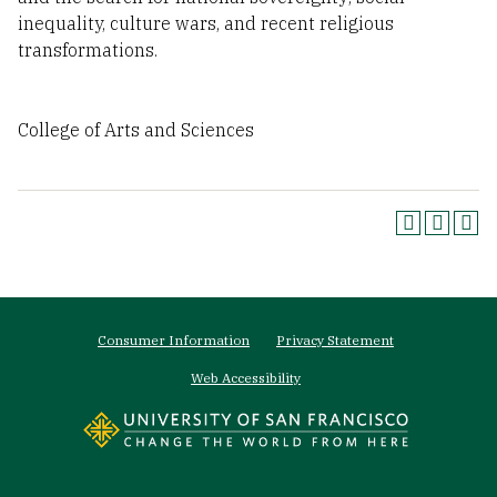
inequality, culture wars, and recent religious
transformations.
College of Arts and Sciences
Footer
Consumer Information
Privacy Statement
menu
Web Accessibility