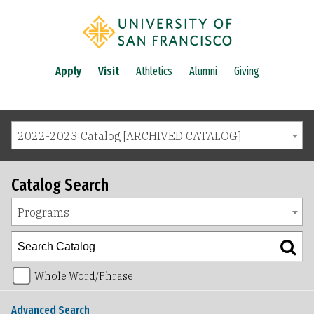
Apply
Visit
Athletics
Alumni
Giving
2022-2023 Catalog [ARCHIVED CATALOG]
Catalog Search
Programs
Whole Word/Phrase
Advanced Search