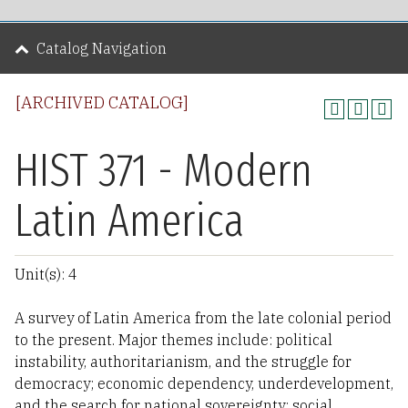
Catalog Navigation
[ARCHIVED CATALOG]
HIST 371 - Modern
Latin America
Unit(s): 4
A survey of Latin America from the late colonial period
to the present. Major themes include: political
instability, authoritarianism, and the struggle for
democracy; economic dependency, underdevelopment,
and the search for national sovereignty; social