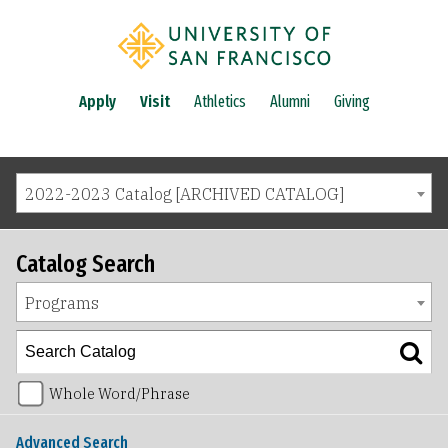
Apply
Visit
Athletics
Alumni
Giving
2022-2023 Catalog [ARCHIVED CATALOG]
Catalog Search
Programs
Whole Word/Phrase
Advanced Search