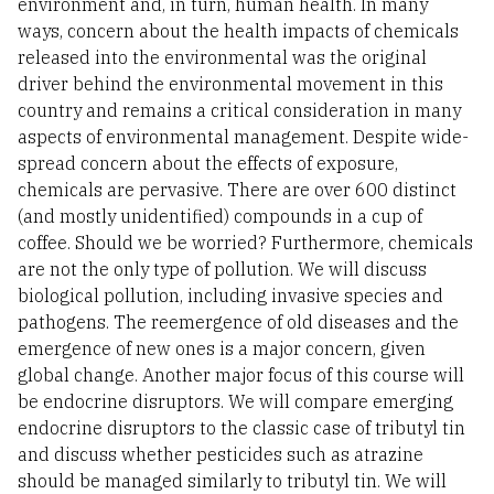
environment and, in turn, human health. In many
ways, concern about the health impacts of chemicals
released into the environmental was the original
driver behind the environmental movement in this
country and remains a critical consideration in many
aspects of environmental management. Despite wide-
spread concern about the effects of exposure,
chemicals are pervasive. There are over 600 distinct
(and mostly unidentified) compounds in a cup of
coffee. Should we be worried? Furthermore, chemicals
are not the only type of pollution. We will discuss
biological pollution, including invasive species and
pathogens. The reemergence of old diseases and the
emergence of new ones is a major concern, given
global change. Another major focus of this course will
be endocrine disruptors. We will compare emerging
endocrine disruptors to the classic case of tributyl tin
and discuss whether pesticides such as atrazine
should be managed similarly to tributyl tin. We will