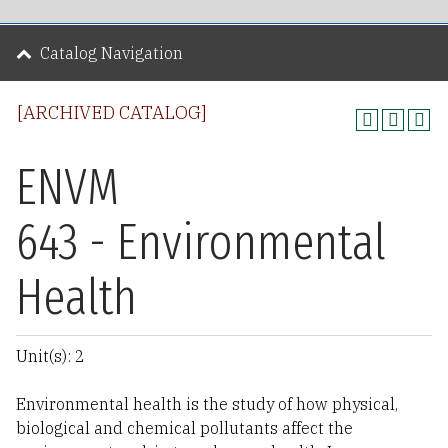
Catalog Navigation
[ARCHIVED CATALOG]
ENVM
643 - Environmental
Health
Unit(s): 2
Environmental health is the study of how physical,
biological and chemical pollutants affect the