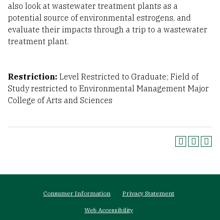
also look at wastewater treatment plants as a
potential source of environmental estrogens, and
evaluate their impacts through a trip to a wastewater
treatment plant.
Restriction:
Level Restricted to Graduate; Field of
Study restricted to Environmental Management Major
College of Arts and Sciences
Footer
Consumer Information
Privacy Statement
menu
Web Accessibility