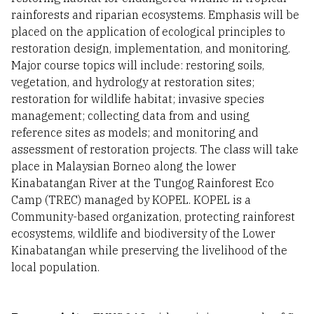
rainforests and riparian ecosystems. Emphasis will be
placed on the application of ecological principles to
restoration design, implementation, and monitoring.
Major course topics will include: restoring soils,
vegetation, and hydrology at restoration sites;
restoration for wildlife habitat; invasive species
management; collecting data from and using
reference sites as models; and monitoring and
assessment of restoration projects. The class will take
place in Malaysian Borneo along the lower
Kinabatangan River at the Tungog Rainforest Eco
Camp (TREC) managed by KOPEL. KOPEL is a
Community-based organization, protecting rainforest
ecosystems, wildlife and biodiversity of the Lower
Kinabatangan while preserving the livelihood of the
local population.