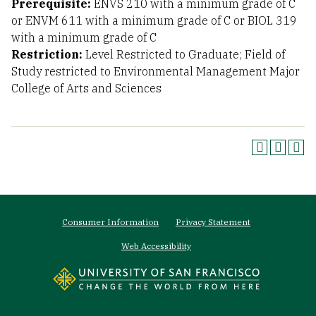
Prerequisite:
ENVS 210 with a minimum grade of C
or ENVM 611 with a minimum grade of C or BIOL 319
with a minimum grade of C
Restriction:
Level Restricted to Graduate; Field of
Study restricted to Environmental Management Major
College of Arts and Sciences
Footer
Consumer Information
Privacy Statement
menu
Web Accessibility