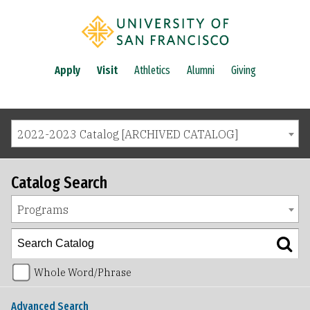
Apply
Visit
Athletics
Alumni
Giving
2022-2023 Catalog [ARCHIVED CATALOG]
Catalog Search
Programs
Whole Word/Phrase
Advanced Search