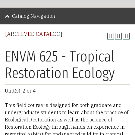
Catalog Navigation
[ARCHIVED CATALOG]
ENVM 625 - Tropical
Restoration Ecology
Unit(s): 2 or 4
This field course is designed for both graduate and
undergraduate students to learn about the practice of
Ecological Restoration as well as the science of
Restoration Ecology through hands on experience in
restoring habitat for endangered wildlife in tropical