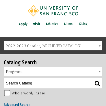
Apply
Visit
Athletics
Alumni
Giving
2022-2023 Catalog [ARCHIVED CATALOG]
Catalog Search
Programs
Whole Word/Phrase
Advanced Search