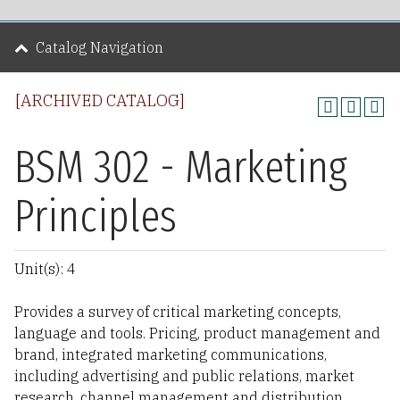
Catalog Navigation
[ARCHIVED CATALOG]
BSM 302 - Marketing
Principles
Unit(s): 4
Provides a survey of critical marketing concepts,
language and tools. Pricing, product management and
brand, integrated marketing communications,
including advertising and public relations, market
research, channel management and distribution