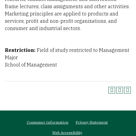
frame lectures, class assignments and other activities.
Marketing principles are applied to products and
services, profit and non-profit organizations, and
consumer and industrial sectors.
Restriction:
Field of study restricted to Management
Major
School of Management
Footer
Consumer Information
Privacy Statement
menu
Web Accessibility