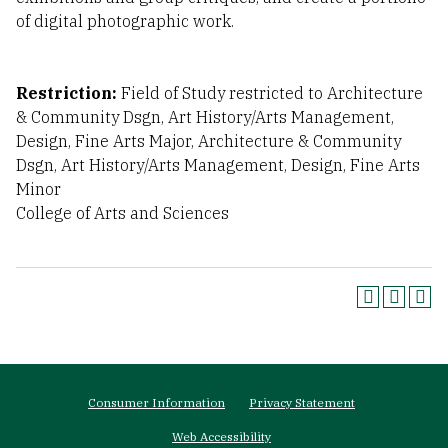
of digital photographic work.
Restriction:
Field of Study restricted to Architecture
& Community Dsgn, Art History/Arts Management,
Design, Fine Arts Major, Architecture & Community
Dsgn, Art History/Arts Management, Design, Fine Arts
Minor
College of Arts and Sciences
Footer
Consumer Information
Privacy Statement
menu
Web Accessibility