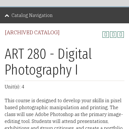
Catalog Navigation
[ARCHIVED CATALOG]
ART 280 - Digital
Photography I
Unit(s): 4
This course is designed to develop your skills in pixel
based photographic manipulation and printing. The
class will use Adobe Photoshop as the primary image-
editing tool. Students will attend presentations,
exhibitions and group critiques, and create a portfolio