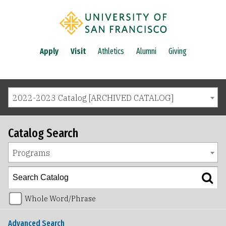
Apply
Visit
Athletics
Alumni
Giving
2022-2023 Catalog [ARCHIVED CATALOG]
Catalog Search
Programs
Whole Word/Phrase
Advanced Search