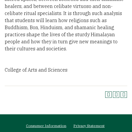
healers, and between celibate virtuoso and non-
celibate ritual specialists. It is through such analysis
that students will learn how religions such as
Buddhism, Bon, Hinduism, and shamanic healing
practices shape the lives of the sturdy Himalayan
people and how they in turn give new meanings to
their cultures and societies.
College of Arts and Sciences
Footer
Consumer Information
Privacy Statement