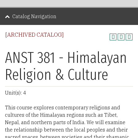
Catalog Navigation
[ARCHIVED CATALOG]
ANST 381 - Himalayan
Religion & Culture
Unit(s): 4
This course explores contemporary religions and
cultures of the Himalayan regions such as Tibet,
Nepal, and northern parts of India. We will examine
the relationship between the local peoples and their
sacred spaces, between societies and their shamanic