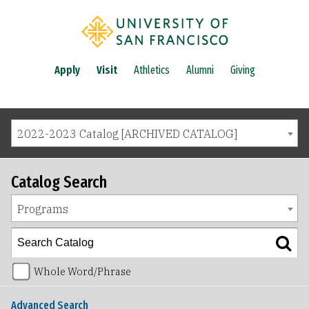
Apply
Visit
Athletics
Alumni
Giving
2022-2023 Catalog [ARCHIVED CATALOG]
Catalog Search
Programs
Whole Word/Phrase
Advanced Search