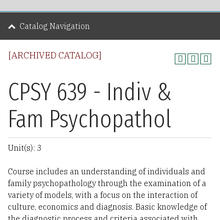
Catalog Navigation
[ARCHIVED CATALOG]
CPSY 639 - Indiv &
Fam Psychopathol
Unit(s): 3
Course includes an understanding of individuals and
family psychopathology through the examination of a
variety of models, with a focus on the interaction of
culture, economics and diagnosis. Basic knowledge of
the diagnostic process and criteria associated with