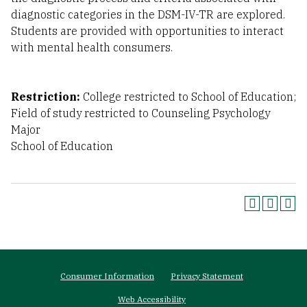
diagnostic categories in the DSM-IV-TR are explored.
Students are provided with opportunities to interact
with mental health consumers.
Restriction:
College restricted to School of Education;
Field of study restricted to Counseling Psychology
Major
School of Education
Footer
Consumer Information
Privacy Statement
menu
Web Accessibility