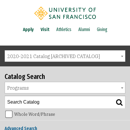
Apply
Visit
Athletics
Alumni
Giving
2020-2021 Catalog [ARCHIVED CATALOG]
Catalog Search
Programs
Whole Word/Phrase
Advanced Search