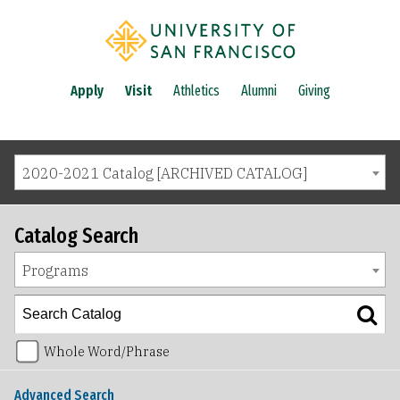
Apply
Visit
Athletics
Alumni
Giving
2020-2021 Catalog [ARCHIVED CATALOG]
Catalog Search
Programs
Whole Word/Phrase
Advanced Search