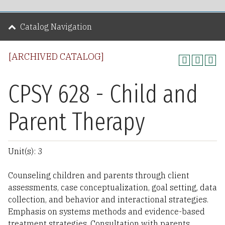
Catalog Navigation
[ARCHIVED CATALOG]
CPSY 628 - Child and
Parent Therapy
Unit(s): 3
Counseling children and parents through client
assessments, case conceptualization, goal setting, data
collection, and behavior and interactional strategies.
Emphasis on systems methods and evidence-based
treatment strategies. Consultation with parents,