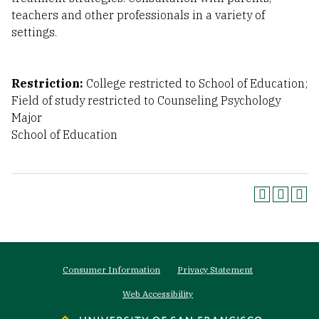
teachers and other professionals in a variety of
settings.
Restriction:
College restricted to School of Education;
Field of study restricted to Counseling Psychology
Major
School of Education
Footer
Consumer Information
Privacy Statement
menu
Web Accessibility