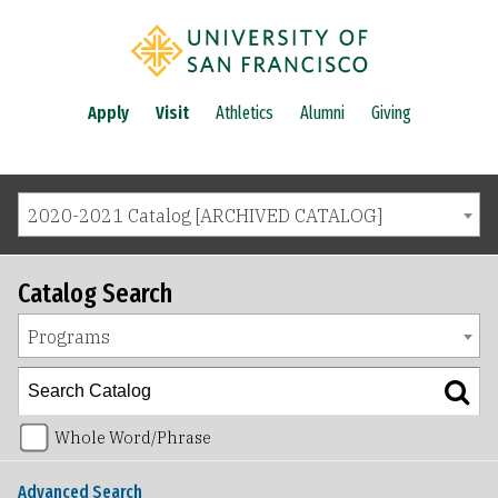
Apply
Visit
Athletics
Alumni
Giving
2020-2021 Catalog [ARCHIVED CATALOG]
Catalog Search
Programs
Whole Word/Phrase
Advanced Search