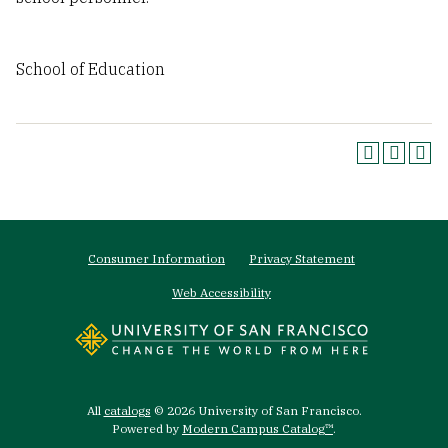
School of Education
Footer
Consumer Information
Privacy Statement
menu
Web Accessibility
All
catalogs
© 2026 University of San Francisco.
Powered by
Modern Campus Catalog™
.