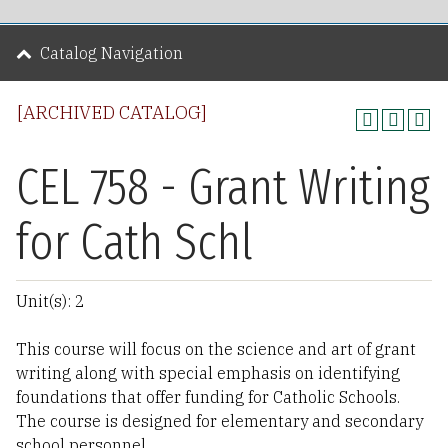
Catalog Navigation
[ARCHIVED CATALOG]
CEL 758 - Grant Writing
for Cath Schl
Unit(s): 2
This course will focus on the science and art of grant
writing along with special emphasis on identifying
foundations that offer funding for Catholic Schools.
The course is designed for elementary and secondary
school personnel.