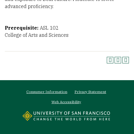
advanced proficiency.
Prerequisite:
ASL 102
College of Arts and Sciences
Footer
Consumer Information
Privacy Statement
menu
Web Accessibility