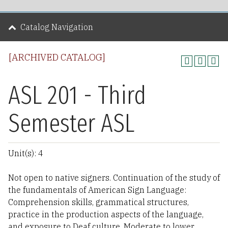
Catalog Navigation
[ARCHIVED CATALOG]
ASL 201 - Third
Semester ASL
Unit(s): 4
Not open to native signers. Continuation of the study of
the fundamentals of American Sign Language:
Comprehension skills, grammatical structures,
practice in the production aspects of the language,
and exposure to Deaf culture. Moderate to lower