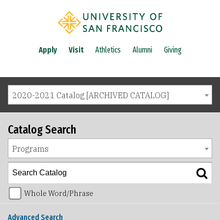
Apply
Visit
Athletics
Alumni
Giving
2020-2021 Catalog [ARCHIVED CATALOG]
Catalog Search
Programs
Whole Word/Phrase
Advanced Search