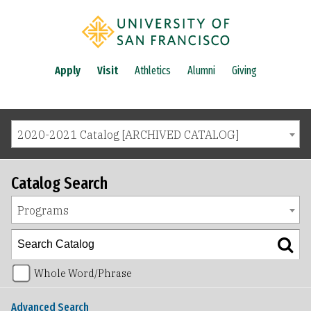
Apply
Visit
Athletics
Alumni
Giving
2020-2021 Catalog [ARCHIVED CATALOG]
Catalog Search
Programs
Whole Word/Phrase
Advanced Search