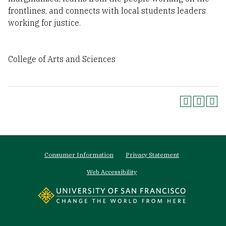
frontlines, and connects with local students leaders
working for justice.
College of Arts and Sciences
Footer
Consumer Information
Privacy Statement
menu
Web Accessibility