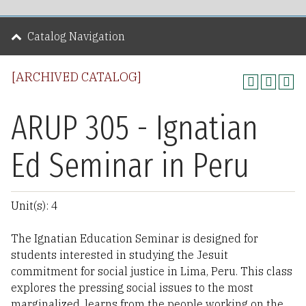
Catalog Navigation
[ARCHIVED CATALOG]
ARUP 305 - Ignatian
Ed Seminar in Peru
Unit(s): 4
The Ignatian Education Seminar is designed for
students interested in studying the Jesuit
commitment for social justice in Lima, Peru. This class
explores the pressing social issues to the most
marginalized, learns from the people working on the