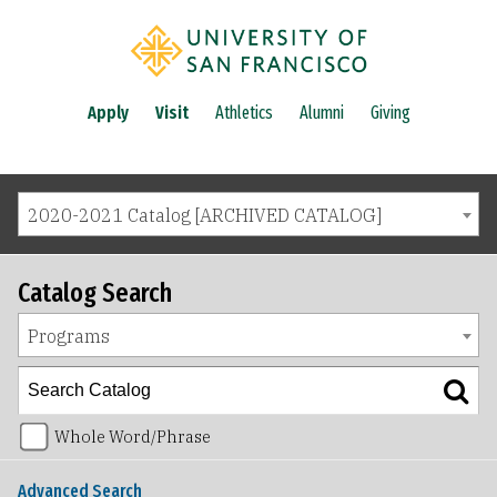
Apply
Visit
Athletics
Alumni
Giving
2020-2021 Catalog [ARCHIVED CATALOG]
Catalog Search
Programs
Whole Word/Phrase
Advanced Search