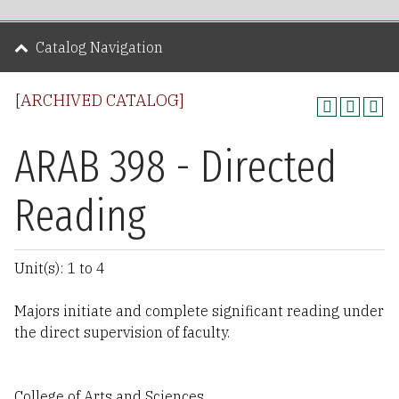
Catalog Navigation
[ARCHIVED CATALOG]
ARAB 398 - Directed
Reading
Unit(s): 1 to 4
Majors initiate and complete significant reading under
the direct supervision of faculty.
College of Arts and Sciences