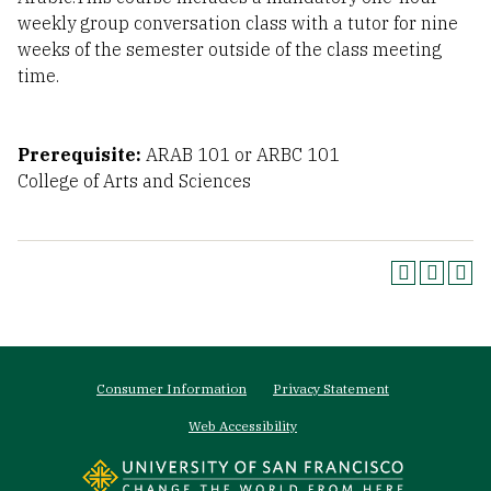
weekly group conversation class with a tutor for nine
weeks of the semester outside of the class meeting
time.
Prerequisite:
ARAB 101 or ARBC 101
College of Arts and Sciences
Footer
Consumer Information
Privacy Statement
menu
Web Accessibility