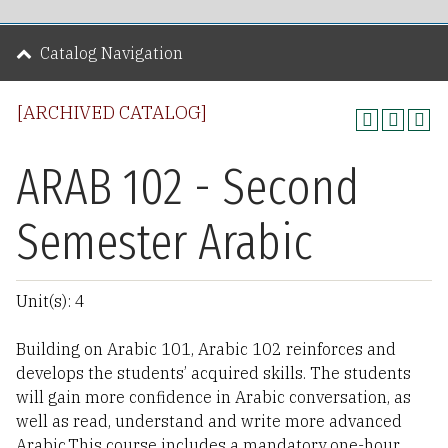
Catalog Navigation
[ARCHIVED CATALOG]
ARAB 102 - Second
Semester Arabic
Unit(s): 4
Building on Arabic 101, Arabic 102 reinforces and
develops the students’ acquired skills. The students
will gain more confidence in Arabic conversation, as
well as read, understand and write more advanced
Arabic.This course includes a mandatory one-hour