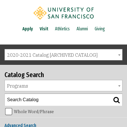
Apply
Visit
Athletics
Alumni
Giving
2020-2021 Catalog [ARCHIVED CATALOG]
Catalog Search
Programs
Whole Word/Phrase
Advanced Search