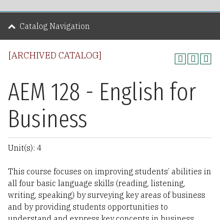
Catalog Navigation
[ARCHIVED CATALOG]
AEM 128 - English for
Business
Unit(s): 4
This course focuses on improving students’ abilities in
all four basic language skills (reading, listening,
writing, speaking) by surveying key areas of business
and by providing students opportunities to
understand and express key concepts in business.