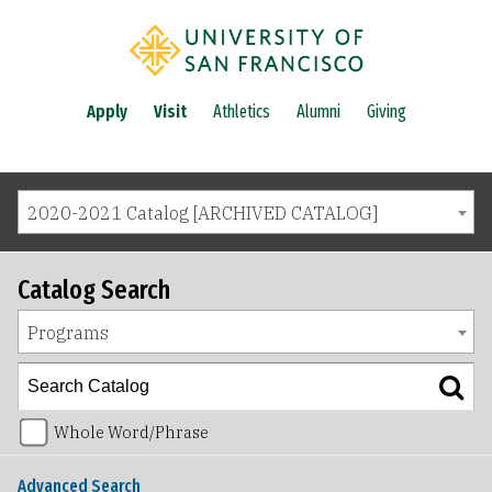
Apply
Visit
Athletics
Alumni
Giving
2020-2021 Catalog [ARCHIVED CATALOG]
Catalog Search
Programs
Whole Word/Phrase
Advanced Search