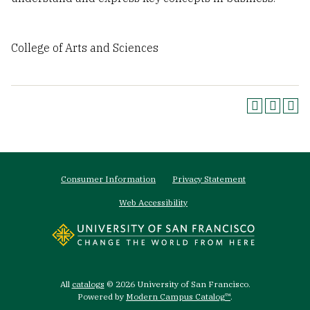
College of Arts and Sciences
Footer
Consumer Information
Privacy Statement
menu
Web Accessibility
All
catalogs
© 2026 University of San Francisco.
Powered by
Modern Campus Catalog™
.