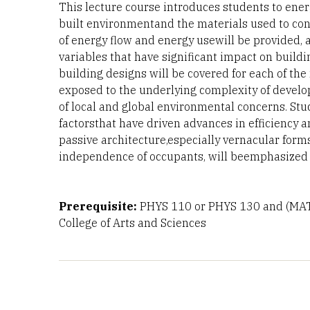
This lecture course introduces students to ener
built environmentand the materials used to cons
of energy flow and energy usewill be provided, 
variables that have significant impact on buil
building designs will be covered for each of th
exposed to the underlying complexity of develo
of local and global environmental concerns. Stu
factorsthat have driven advances in efficiency 
passive architecture,especially vernacular forms
independence of occupants, will beemphasized i
Prerequisite:
PHYS 110 or PHYS 130 and (MA
College of Arts and Sciences