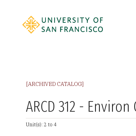
[ARCHIVED CATALOG]
ARCD 312 - Environ
Unit(s): 2 to 4