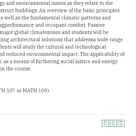
gy and environmental issues as they relate to the
truct buildings. An overview of the basic principles
as well as the fundamental climatic patterns and
dingperformance and occupant comfort. Passive
e major global climatezones and students will be
ping architectural solutions that addressa wide range
dents will study the cultural and technological
and reduced environmental impact. The applicability of
, as a means of furthering social justice and energy
n the course.
TH 107 or MATH 109)