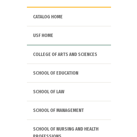
CATALOG HOME
USF HOME
COLLEGE OF ARTS AND SCIENCES
SCHOOL OF EDUCATION
SCHOOL OF LAW
SCHOOL OF MANAGEMENT
SCHOOL OF NURSING AND HEALTH
PROFESSIONS