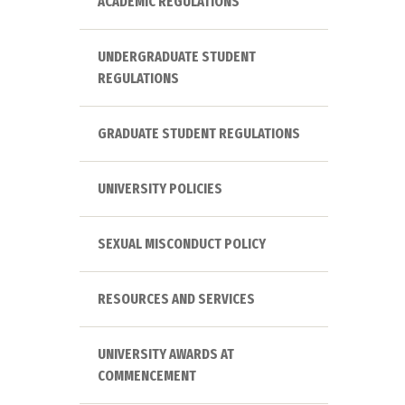
ACADEMIC REGULATIONS
UNDERGRADUATE STUDENT
REGULATIONS
GRADUATE STUDENT REGULATIONS
UNIVERSITY POLICIES
SEXUAL MISCONDUCT POLICY
RESOURCES AND SERVICES
UNIVERSITY AWARDS AT
COMMENCEMENT