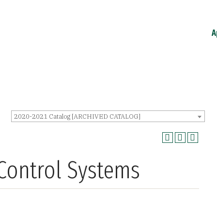
A
2020-2021 Catalog [ARCHIVED CATALOG]
 Control Systems