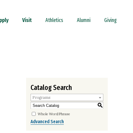
pply
Visit
Athletics
Alumni
Giving
Catalog Search
Programs
S
Whole Word/Phrase
Advanced Search