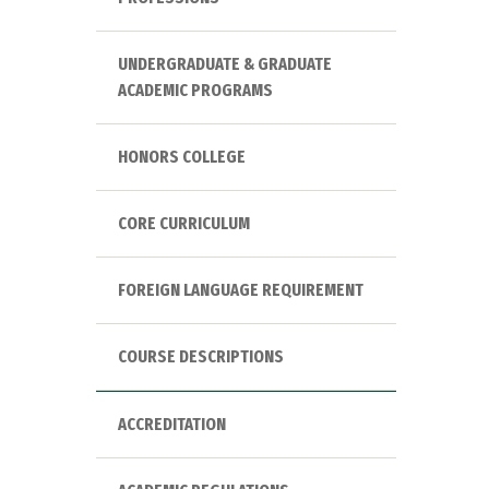
UNDERGRADUATE & GRADUATE
ACADEMIC PROGRAMS
HONORS COLLEGE
CORE CURRICULUM
FOREIGN LANGUAGE REQUIREMENT
COURSE DESCRIPTIONS
ACCREDITATION