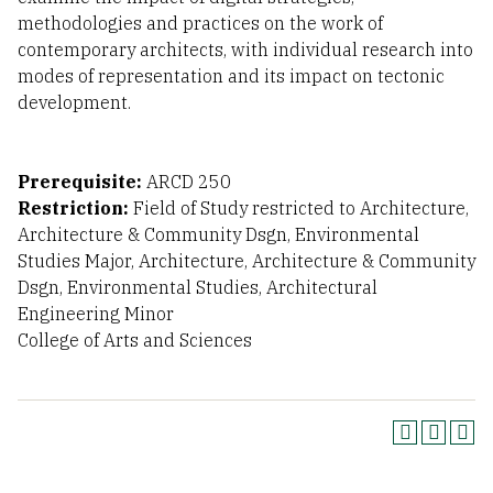
methodologies and practices on the work of
contemporary architects, with individual research into
modes of representation and its impact on tectonic
development.
Prerequisite:
ARCD 250
Restriction:
Field of Study restricted to Architecture,
Architecture & Community Dsgn, Environmental
Studies Major, Architecture, Architecture & Community
Dsgn, Environmental Studies, Architectural
Engineering Minor
College of Arts and Sciences