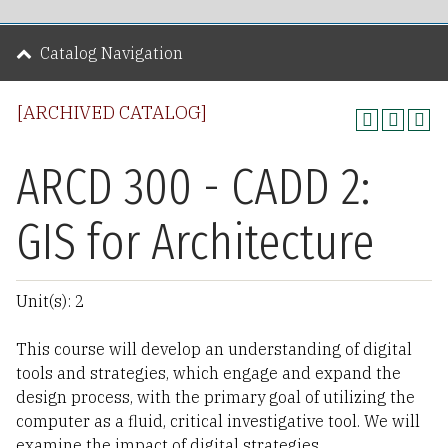
Catalog Navigation
[ARCHIVED CATALOG]
ARCD 300 - CADD 2:
GIS for Architecture
Unit(s): 2
This course will develop an understanding of digital
tools and strategies, which engage and expand the
design process, with the primary goal of utilizing the
computer as a fluid, critical investigative tool. We will
examine the impact of digital strategies,