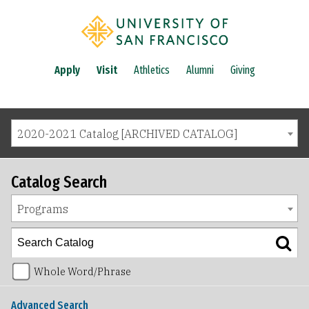
Apply
Visit
Athletics
Alumni
Giving
2020-2021 Catalog [ARCHIVED CATALOG]
Catalog Search
Programs
Whole Word/Phrase
Advanced Search