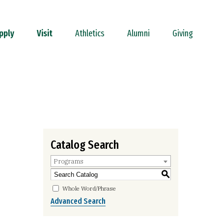
pply
Visit
Athletics
Alumni
Giving
Catalog Search
Programs
S
Whole Word/Phrase
Advanced Search