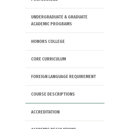
UNDERGRADUATE & GRADUATE
ACADEMIC PROGRAMS
HONORS COLLEGE
CORE CURRICULUM
FOREIGN LANGUAGE REQUIREMENT
COURSE DESCRIPTIONS
ACCREDITATION