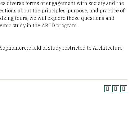
s diverse forms of engagement with society and the
stions about the principles, purpose, and practice of
alking tours, we will explore these questions and
ademic study in the ARCD program.
ophomore; Field of study restricted to Architecture,