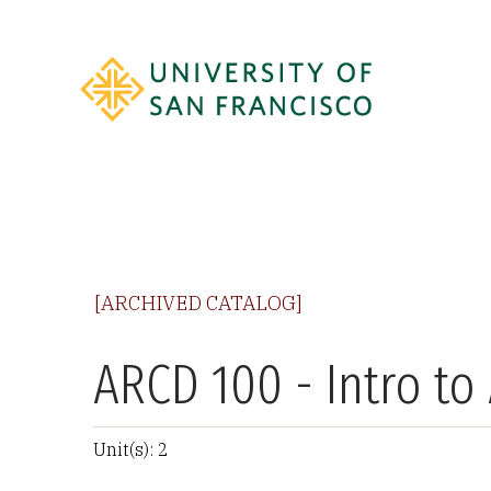
[ARCHIVED CATALOG]
ARCD 100 - Intro t
Unit(s): 2