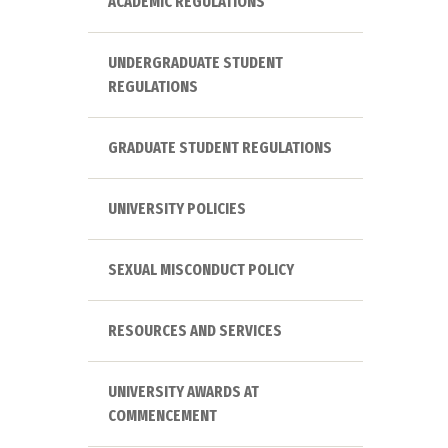
ACADEMIC REGULATIONS
UNDERGRADUATE STUDENT
REGULATIONS
GRADUATE STUDENT REGULATIONS
UNIVERSITY POLICIES
SEXUAL MISCONDUCT POLICY
RESOURCES AND SERVICES
UNIVERSITY AWARDS AT
COMMENCEMENT