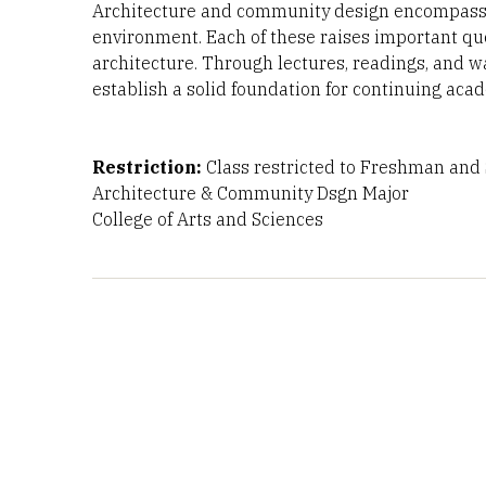
Architecture and community design encompasse
environment. Each of these raises important que
architecture. Through lectures, readings, and w
establish a solid foundation for continuing ac
Restriction:
Class restricted to Freshman and S
Architecture & Community Dsgn Major
College of Arts and Sciences