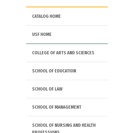
CATALOG HOME
USF HOME
COLLEGE OF ARTS AND SCIENCES
SCHOOL OF EDUCATION
SCHOOL OF LAW
SCHOOL OF MANAGEMENT
SCHOOL OF NURSING AND HEALTH
PROFESSIONS