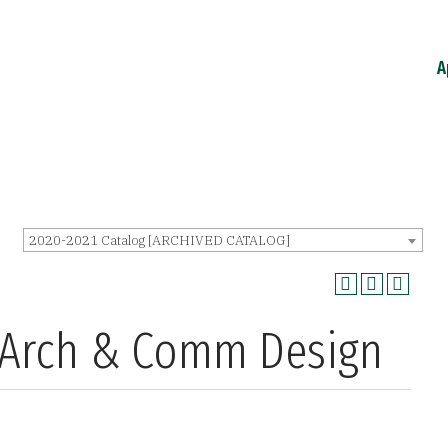
A
2020-2021 Catalog [ARCHIVED CATALOG]
o Arch & Comm Design