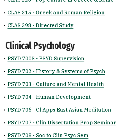
•
CLAS 315 - Greek and Roman Religion
•
CLAS 398 - Directed Study
Clinical Psychology
•
PSYD 700S - PSYD Supervision
•
PSYD 702 - History & Systems of Psych
•
PSYD 703 - Culture and Mental Health
•
PSYD 704 - Human Development
•
PSYD 706 - Cl Apps East Asian Meditation
•
PSYD 707 - Clin Dissertation Prop Seminar
•
PSYD 708 - Soc to Clin Psyc Sem