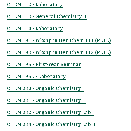
•
CHEM 112 - Laboratory
•
CHEM 113 - General Chemistry II
•
CHEM 114 - Laboratory
•
CHEM 191 - Wkshp in Gen Chem 111 (PLTL)
•
CHEM 193 - Wkshp in Gen Chem 113 (PLTL)
•
CHEM 195 - First-Year Seminar
•
CHEM 195L - Laboratory
•
CHEM 230 - Organic Chemistry I
•
CHEM 231 - Organic Chemistry II
•
CHEM 232 - Organic Chemistry Lab I
•
CHEM 234 - Organic Chemistry Lab II