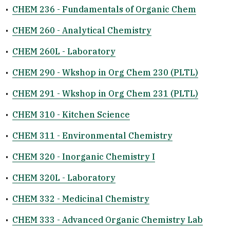
•
CHEM 236 - Fundamentals of Organic Chem
•
CHEM 260 - Analytical Chemistry
•
CHEM 260L - Laboratory
•
CHEM 290 - Wkshop in Org Chem 230 (PLTL)
•
CHEM 291 - Wkshop in Org Chem 231 (PLTL)
•
CHEM 310 - Kitchen Science
•
CHEM 311 - Environmental Chemistry
•
CHEM 320 - Inorganic Chemistry I
•
CHEM 320L - Laboratory
•
CHEM 332 - Medicinal Chemistry
•
CHEM 333 - Advanced Organic Chemistry Lab