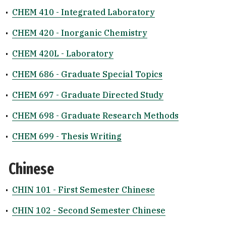
•
CHEM 410 - Integrated Laboratory
•
CHEM 420 - Inorganic Chemistry
•
CHEM 420L - Laboratory
•
CHEM 686 - Graduate Special Topics
•
CHEM 697 - Graduate Directed Study
•
CHEM 698 - Graduate Research Methods
•
CHEM 699 - Thesis Writing
Chinese
•
CHIN 101 - First Semester Chinese
•
CHIN 102 - Second Semester Chinese