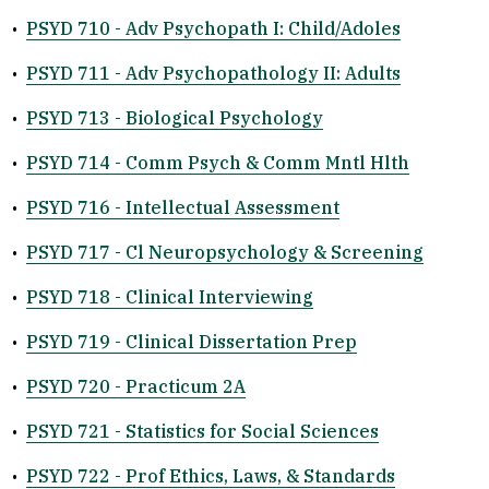
•
PSYD 710 - Adv Psychopath I: Child/Adoles
•
PSYD 711 - Adv Psychopathology II: Adults
•
PSYD 713 - Biological Psychology
•
PSYD 714 - Comm Psych & Comm Mntl Hlth
•
PSYD 716 - Intellectual Assessment
•
PSYD 717 - Cl Neuropsychology & Screening
•
PSYD 718 - Clinical Interviewing
•
PSYD 719 - Clinical Dissertation Prep
•
PSYD 720 - Practicum 2A
•
PSYD 721 - Statistics for Social Sciences
•
PSYD 722 - Prof Ethics, Laws, & Standards