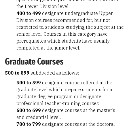
the Lower Division level.
400 to 499
designate undergraduate Upper
Division courses recommended for, but not
restricted to, students studying the subject at the
senior level. Courses in this category have
prerequisites which students have usually
completed at the junior level.
Graduate Courses
500 to 899
subdivided as follows:
500 to 599
designate courses offered at the
graduate level which prepare students for a
graduate degree program or designate
professional teacher-training courses.
600 to 699
designate courses at the master’s
and credential level.
700 to 799
designate courses at the doctoral