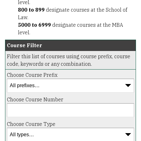
level.
800 to 899
designate courses at the School of
Law.
5000 to 6999
designate courses at the MBA
level.
Course Filter
Filter this list of courses using course prefix, course
code, keywords or any combination.
Choose Course Prefix
Choose Course Number
Choose Course Type