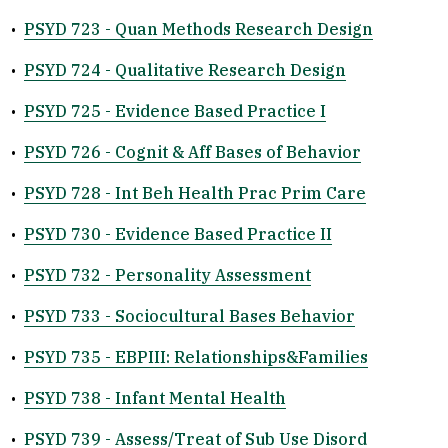
•
PSYD 723 - Quan Methods Research Design
•
PSYD 724 - Qualitative Research Design
•
PSYD 725 - Evidence Based Practice I
•
PSYD 726 - Cognit & Aff Bases of Behavior
•
PSYD 728 - Int Beh Health Prac Prim Care
•
PSYD 730 - Evidence Based Practice II
•
PSYD 732 - Personality Assessment
•
PSYD 733 - Sociocultural Bases Behavior
•
PSYD 735 - EBPIII: Relationships&Families
•
PSYD 738 - Infant Mental Health
•
PSYD 739 - Assess/Treat of Sub Use Disord