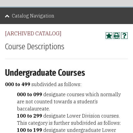
Catalog Navigation
[ARCHIVED CATALOG]
Course Descriptions
Undergraduate Courses
000 to 499
subdivided as follows:
000 to 099
designate courses which normally
are not counted towards a student’s
baccalaureate.
100 to 299
designate Lower Division courses.
This category is further subdivided as follows:
100 to 199
designate undergraduate Lower