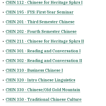
•
CHIN 112 - Chinese for Heritage Spkrs I
•
CHIN 195 - FYS: First-Year Seminar
•
CHIN 201 - Third Semester Chinese
•
CHIN 202 - Fourth Semester Chinese
•
CHIN 211 - Chinese for Heritage Spkrs II
•
CHIN 301 - Reading and Conversation I
•
CHIN 302 - Reading and Conversation II
•
CHIN 310 - Business Chinese I
•
CHIN 320 - Intro Chinese Linguistics
•
CHIN 330 - Chinese/Old Gold Mountain
•
CHIN 350 - Traditional Chinese Culture