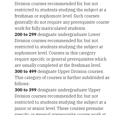
Division courses recommended for, but not
restricted to, students studying the subject at a
freshman or sophomore level. Such courses
generally do not require any prerequisite course
work for fully matriculated students.
200 to 299
designate undergraduate Lower
Division courses recommended for, but not
restricted to, students studying the subject at
sophomore level. Courses in this category
require specific or general prerequisites which
are usually completed at the freshman level.
300 to 499
designate Upper Division courses.
This category of courses is further subdivided as
follows:
300 to 399
designate undergraduate Upper
Division courses recommended for, but not
restricted to, students studying the subject at a
junior or senior level. These courses presume
specific or general prerequisite course work at