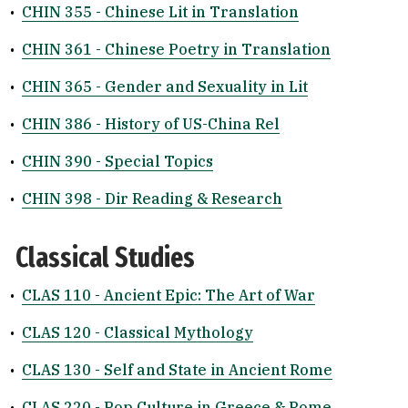
•
CHIN 355 - Chinese Lit in Translation
•
CHIN 361 - Chinese Poetry in Translation
•
CHIN 365 - Gender and Sexuality in Lit
•
CHIN 386 - History of US-China Rel
•
CHIN 390 - Special Topics
•
CHIN 398 - Dir Reading & Research
Classical Studies
•
CLAS 110 - Ancient Epic: The Art of War
•
CLAS 120 - Classical Mythology
•
CLAS 130 - Self and State in Ancient Rome
•
CLAS 220 - Pop Culture in Greece & Rome