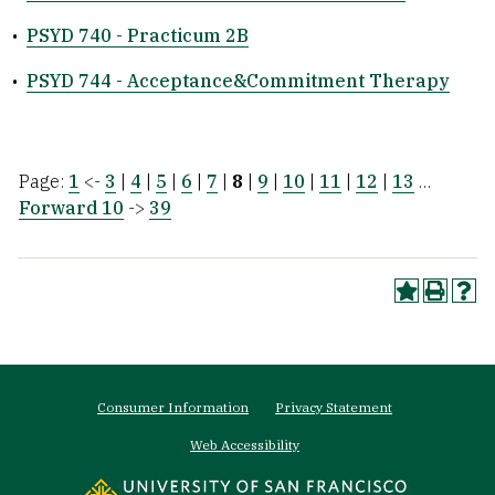
•
PSYD 740 - Practicum 2B
•
PSYD 744 - Acceptance&Commitment Therapy
Page:
1
<-
3
|
4
|
5
|
6
|
7
|
8
|
9
|
10
|
11
|
12
|
13
…
Forward 10
->
39
Footer
Consumer Information
Privacy Statement
menu
Web Accessibility