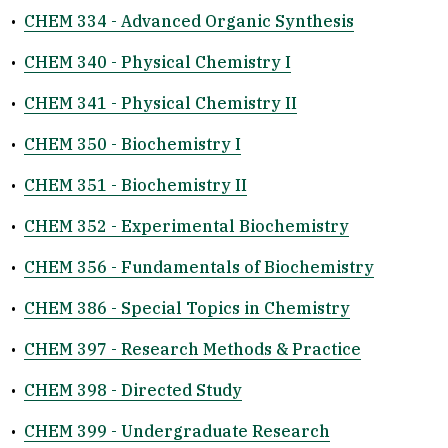
•
CHEM 334 - Advanced Organic Synthesis
•
CHEM 340 - Physical Chemistry I
•
CHEM 341 - Physical Chemistry II
•
CHEM 350 - Biochemistry I
•
CHEM 351 - Biochemistry II
•
CHEM 352 - Experimental Biochemistry
•
CHEM 356 - Fundamentals of Biochemistry
•
CHEM 386 - Special Topics in Chemistry
•
CHEM 397 - Research Methods & Practice
•
CHEM 398 - Directed Study
•
CHEM 399 - Undergraduate Research