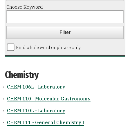
Choose Keyword
Find whole word or phrase only.
Chemistry
•
CHEM 106L - Laboratory
•
CHEM 110 - Molecular Gastronomy
•
CHEM 110L - Laboratory
•
CHEM 111 - General Chemistry I