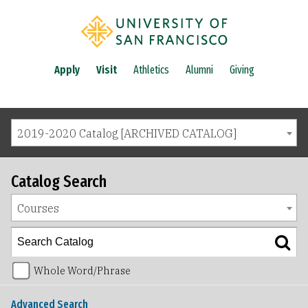
Apply
Visit
Athletics
Alumni
Giving
2019-2020 Catalog [ARCHIVED CATALOG]
Catalog Search
Courses
Whole Word/Phrase
Advanced Search