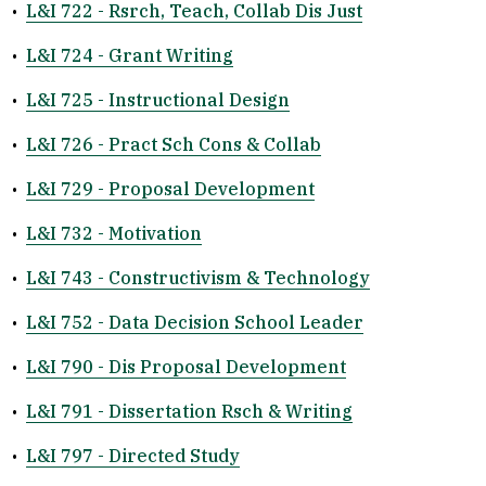
•
L&I 722 - Rsrch, Teach, Collab Dis Just
•
L&I 724 - Grant Writing
•
L&I 725 - Instructional Design
•
L&I 726 - Pract Sch Cons & Collab
•
L&I 729 - Proposal Development
•
L&I 732 - Motivation
•
L&I 743 - Constructivism & Technology
•
L&I 752 - Data Decision School Leader
•
L&I 790 - Dis Proposal Development
•
L&I 791 - Dissertation Rsch & Writing
•
L&I 797 - Directed Study