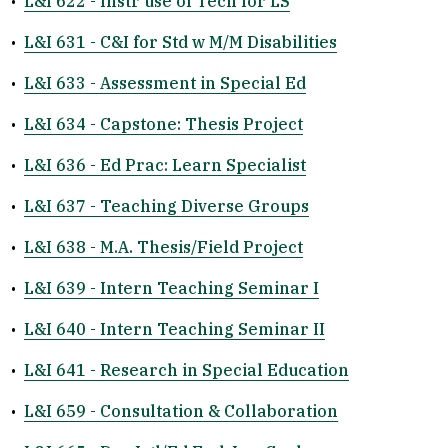
•
L&I 622 - Instr use of Tech for LS
•
L&I 631 - C&I for Std w M/M Disabilities
•
L&I 633 - Assessment in Special Ed
•
L&I 634 - Capstone: Thesis Project
•
L&I 636 - Ed Prac: Learn Specialist
•
L&I 637 - Teaching Diverse Groups
•
L&I 638 - M.A. Thesis/Field Project
•
L&I 639 - Intern Teaching Seminar I
•
L&I 640 - Intern Teaching Seminar II
•
L&I 641 - Research in Special Education
•
L&I 659 - Consultation & Collaboration