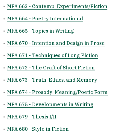
•
MFA 662 - Contemp. Experiments/Fiction
•
MFA 664 - Poetry International
•
MFA 665 - Topics in Writing
•
MFA 670 - Intention and Design in Prose
•
MFA 671 - Techniques of Long Fiction
•
MFA 672 - The Craft of Short Fiction
•
MFA 673 - Truth, Ethics, and Memory
•
MFA 674 - Prosody: Meaning/Poetic Form
•
MFA 675 - Developments in Writing
•
MFA 679 - Thesis I/II
•
MFA 680 - Style in Fiction