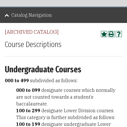
Catalog Navigation
[ARCHIVED CATALOG]
Course Descriptions
Undergraduate Courses
000 to 499
subdivided as follows:
000 to 099
designate courses which normally
are not counted towards a student’s
baccalaureate.
100 to 299
designate Lower Division courses.
This category is further subdivided as follows:
100 to 199
designate undergraduate Lower