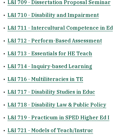
•
L&I 709 - Dissertation Proposal Seminar
•
L&I 710 - Disability and Impairment
•
L&I 711 - Intercultural Competence in Ed
•
L&I 712 - Perform-Based Assessment
•
L&I 713 - Essentials for HE Teach
•
L&I 714 - Inquiry-based Learning
•
L&I 716 - Multiliteracies in TE
•
L&I 717 - Disability Studies in Educ
•
L&I 718 - Disability Law & Public Policy
•
L&I 719 - Practicum in SPED Higher Ed I
•
L&I 721 - Models of Teach/Instruc