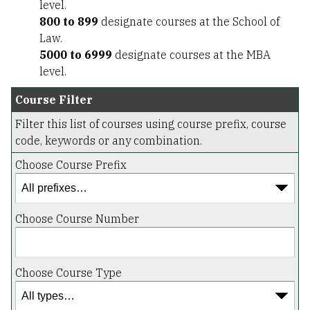
level.
800 to 899
designate courses at the School of
Law.
5000 to 6999
designate courses at the MBA
level.
Course Filter
Filter this list of courses using course prefix, course
code, keywords or any combination.
Choose Course Prefix
Choose Course Number
Choose Course Type