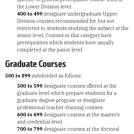
the Lower Division level.
400 to 499
designate undergraduate Upper
Division courses recommended for, but not
restricted to, students studying the subject at the
senior level. Courses in this category have
prerequisites which students have usually
completed at the junior level.
Graduate Courses
500 to 899
subdivided as follows:
500 to 599
designate courses offered at the
graduate level which prepare students for a
graduate degree program or designate
professional teacher-training courses.
600 to 699
designate courses at the master’s
and credential level.
700 to 799
designate courses at the doctoral