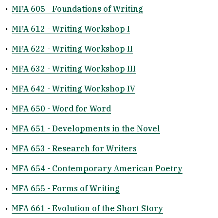
•
MFA 605 - Foundations of Writing
•
MFA 612 - Writing Workshop I
•
MFA 622 - Writing Workshop II
•
MFA 632 - Writing Workshop III
•
MFA 642 - Writing Workshop IV
•
MFA 650 - Word for Word
•
MFA 651 - Developments in the Novel
•
MFA 653 - Research for Writers
•
MFA 654 - Contemporary American Poetry
•
MFA 655 - Forms of Writing
•
MFA 661 - Evolution of the Short Story