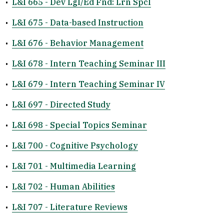
•
L&I 665 - Dev Lgl/Ed Fnd: Lrn Spcl
•
L&I 675 - Data-based Instruction
•
L&I 676 - Behavior Management
•
L&I 678 - Intern Teaching Seminar III
•
L&I 679 - Intern Teaching Seminar IV
•
L&I 697 - Directed Study
•
L&I 698 - Special Topics Seminar
•
L&I 700 - Cognitive Psychology
•
L&I 701 - Multimedia Learning
•
L&I 702 - Human Abilities
•
L&I 707 - Literature Reviews