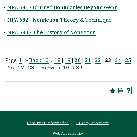
•
MFA 681 - Blurred Boundaries:Beyond Genr
•
MFA 682 - Nonfiction Theory & Technique
•
MFA 683 - The History of Nonfiction
Page:
1
<-
Back 10
…
18
|
19
|
20
|
21
|
22
|
23
|
24
|
25
|
26
|
27
|
28
…
Forward 10
->
39
Footer
Consumer Information
Privacy Statement
menu
Web Accessibility