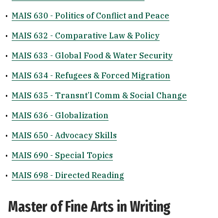
•
MAIS 630 - Politics of Conflict and Peace
•
MAIS 632 - Comparative Law & Policy
•
MAIS 633 - Global Food & Water Security
•
MAIS 634 - Refugees & Forced Migration
•
MAIS 635 - Transnt’l Comm & Social Change
•
MAIS 636 - Globalization
•
MAIS 650 - Advocacy Skills
•
MAIS 690 - Special Topics
•
MAIS 698 - Directed Reading
Master of Fine Arts in Writing