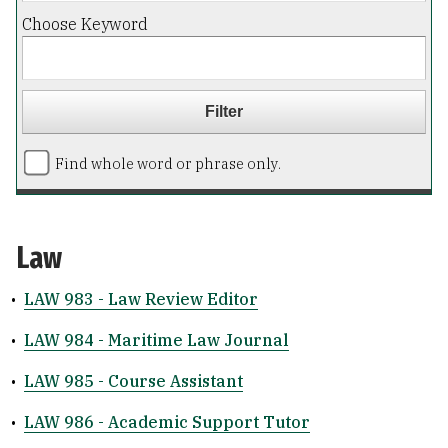
Choose Keyword
Find whole word or phrase only.
Law
•
LAW 983 - Law Review Editor
•
LAW 984 - Maritime Law Journal
•
LAW 985 - Course Assistant
•
LAW 986 - Academic Support Tutor