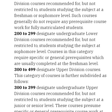
Division courses recommended for, but not
restricted to, students studying the subject at a
freshman or sophomore level. Such courses
generally do not require any prerequisite course
work for fully matriculated students.
200 to 299
designate undergraduate Lower
Division courses recommended for, but not
restricted to, students studying the subject at
sophomore level. Courses in this category
require specific or general prerequisites which
are usually completed at the freshman level.
300 to 499
designate Upper Division courses.
This category of courses is further subdivided as
follows:
300 to 399
designate undergraduate Upper
Division courses recommended for, but not
restricted to, students studying the subject at a
junior or senior level. These courses presume
specific or general prerequisite course work at