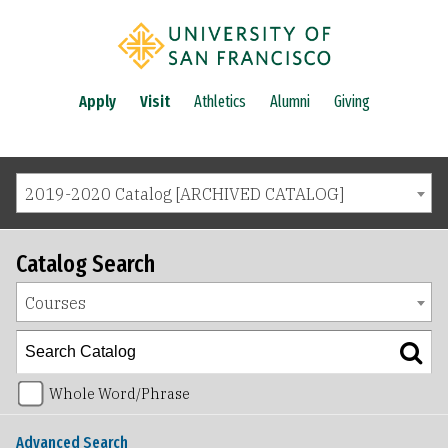
Apply
Visit
Athletics
Alumni
Giving
2019-2020 Catalog [ARCHIVED CATALOG]
Catalog Search
Courses
Whole Word/Phrase
Advanced Search