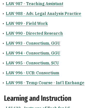
•
LAW 987 - Teaching Assistant
•
LAW 988 - Adv. Legal Analysis Practice
•
LAW 989 - Field Work
•
LAW 990 - Directed Research
•
LAW 993 - Consortium, GGU
•
LAW 994 - Consortium, GGU
•
LAW 995 - Consortium, SCU
•
LAW 996 - UCB: Consortium
•
LAW 998 - Temp Course - Int’l Exchange
Learning and Instruction