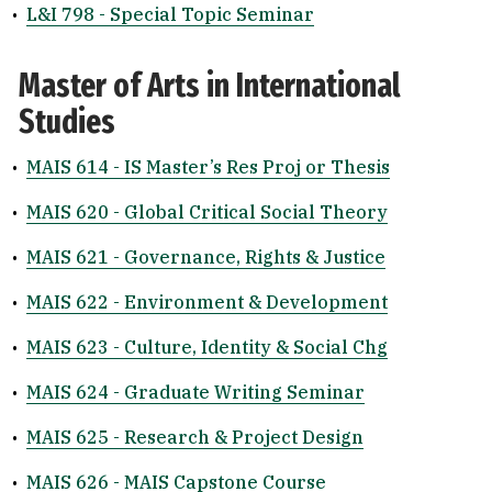
•
L&I 798 - Special Topic Seminar
Master of Arts in International
Studies
•
MAIS 614 - IS Master’s Res Proj or Thesis
•
MAIS 620 - Global Critical Social Theory
•
MAIS 621 - Governance, Rights & Justice
•
MAIS 622 - Environment & Development
•
MAIS 623 - Culture, Identity & Social Chg
•
MAIS 624 - Graduate Writing Seminar
•
MAIS 625 - Research & Project Design
•
MAIS 626 - MAIS Capstone Course