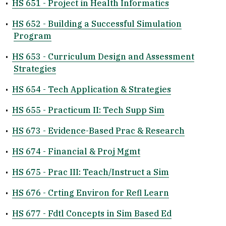
•
HS 651 - Project in Health Informatics
•
HS 652 - Building a Successful Simulation
Program
•
HS 653 - Curriculum Design and Assessment
Strategies
•
HS 654 - Tech Application & Strategies
•
HS 655 - Practicum II: Tech Supp Sim
•
HS 673 - Evidence-Based Prac & Research
•
HS 674 - Financial & Proj Mgmt
•
HS 675 - Prac III: Teach/Instruct a Sim
•
HS 676 - Crting Environ for Refl Learn
•
HS 677 - Fdtl Concepts in Sim Based Ed