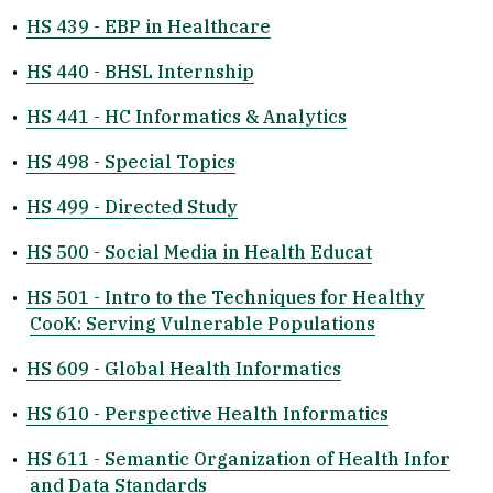
•
HS 439 - EBP in Healthcare
•
HS 440 - BHSL Internship
•
HS 441 - HC Informatics & Analytics
•
HS 498 - Special Topics
•
HS 499 - Directed Study
•
HS 500 - Social Media in Health Educat
•
HS 501 - Intro to the Techniques for Healthy
CooK: Serving Vulnerable Populations
•
HS 609 - Global Health Informatics
•
HS 610 - Perspective Health Informatics
•
HS 611 - Semantic Organization of Health Infor
and Data Standards