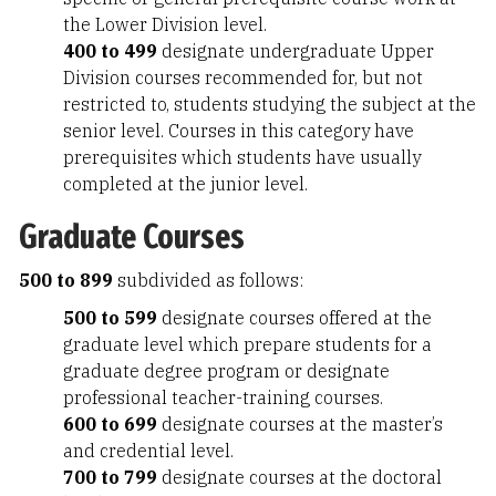
the Lower Division level.
400 to 499
designate undergraduate Upper
Division courses recommended for, but not
restricted to, students studying the subject at the
senior level. Courses in this category have
prerequisites which students have usually
completed at the junior level.
Graduate Courses
500 to 899
subdivided as follows:
500 to 599
designate courses offered at the
graduate level which prepare students for a
graduate degree program or designate
professional teacher-training courses.
600 to 699
designate courses at the master’s
and credential level.
700 to 799
designate courses at the doctoral