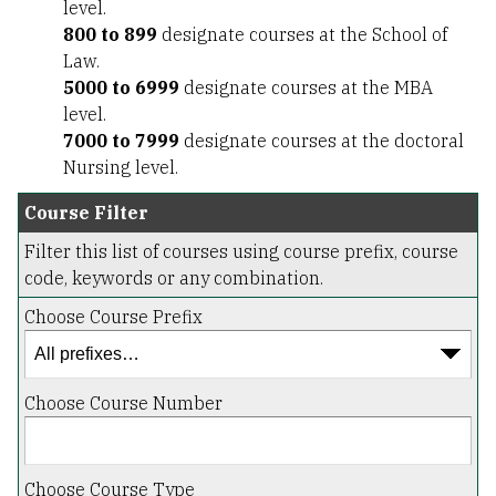
level.
800 to 899
designate courses at the School of
Law.
5000 to 6999
designate courses at the MBA
level.
7000 to 7999
designate courses at the doctoral
Nursing level.
Course Filter
Filter this list of courses using course prefix, course
code, keywords or any combination.
Choose Course Prefix
Choose Course Number
Choose Course Type