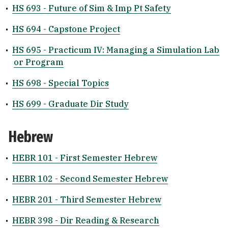
•
HS 693 - Future of Sim & Imp Pt Safety
•
HS 694 - Capstone Project
•
HS 695 - Practicum IV: Managing a Simulation Lab
or Program
•
HS 698 - Special Topics
•
HS 699 - Graduate Dir Study
Hebrew
•
HEBR 101 - First Semester Hebrew
•
HEBR 102 - Second Semester Hebrew
•
HEBR 201 - Third Semester Hebrew
•
HEBR 398 - Dir Reading & Research