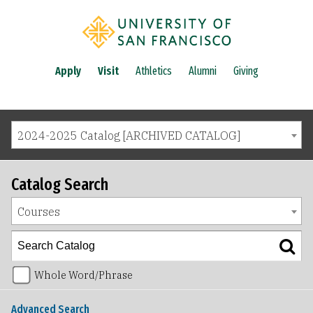
Apply
Visit
Athletics
Alumni
Giving
2024-2025 Catalog [ARCHIVED CATALOG]
Catalog Search
Courses
Whole Word/Phrase
Advanced Search