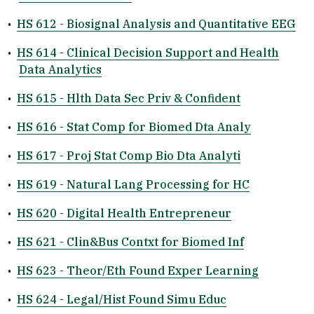
•
HS 612 - Biosignal Analysis and Quantitative EEG
•
HS 614 - Clinical Decision Support and Health
Data Analytics
•
HS 615 - Hlth Data Sec Priv & Confident
•
HS 616 - Stat Comp for Biomed Dta Analy
•
HS 617 - Proj Stat Comp Bio Dta Analyti
•
HS 619 - Natural Lang Processing for HC
•
HS 620 - Digital Health Entrepreneur
•
HS 621 - Clin&Bus Contxt for Biomed Inf
•
HS 623 - Theor/Eth Found Exper Learning
•
HS 624 - Legal/Hist Found Simu Educ