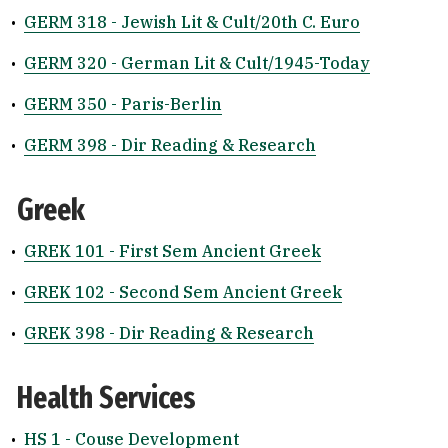
•
GERM 318 - Jewish Lit & Cult/20th C. Euro
•
GERM 320 - German Lit & Cult/1945-Today
•
GERM 350 - Paris-Berlin
•
GERM 398 - Dir Reading & Research
Greek
•
GREK 101 - First Sem Ancient Greek
•
GREK 102 - Second Sem Ancient Greek
•
GREK 398 - Dir Reading & Research
Health Services
•
HS 1 - Couse Development