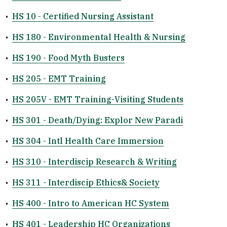
•
HS 10 - Certified Nursing Assistant
•
HS 180 - Environmental Health & Nursing
•
HS 190 - Food Myth Busters
•
HS 205 - EMT Training
•
HS 205V - EMT Training-Visiting Students
•
HS 301 - Death/Dying: Explor New Paradi
•
HS 304 - Intl Health Care Immersion
•
HS 310 - Interdiscip Research & Writing
•
HS 311 - Interdiscip Ethics& Society
•
HS 400 - Intro to American HC System
•
HS 401 - Leadership HC Organizations