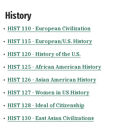
History
•
HIST 110 - European Civilization
•
HIST 115 - European/U.S. History
•
HIST 120 - History of the U.S.
•
HIST 125 - African American History
•
HIST 126 - Asian American History
•
HIST 127 - Women in US History
•
HIST 128 - Ideal of Citizenship
•
HIST 130 - East Asian Civilizations