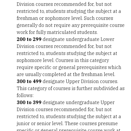
Division courses recommended for, but not
restricted to, students studying the subject at a
freshman or sophomore level. Such courses
generally do not require any prerequisite course
work for fully matriculated students.
200 to 299
designate undergraduate Lower
Division courses recommended for, but not
restricted to, students studying the subject at
sophomore level. Courses in this category
require specific or general prerequisites which
are usually completed at the freshman level.
300 to 499
designate Upper Division courses.
This category of courses is further subdivided as
follows:
300 to 399
designate undergraduate Upper
Division courses recommended for, but not
restricted to, students studying the subject at a
junior or senior level. These courses presume
specific or general prerequisite course work at