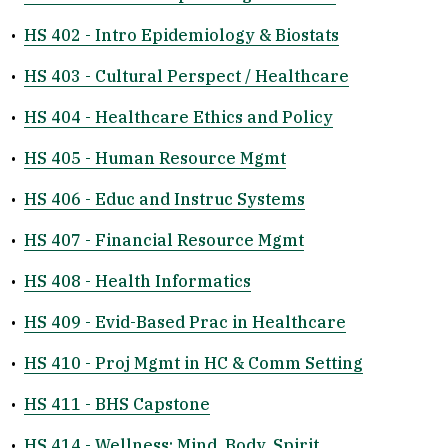
•
HS 402 - Intro Epidemiology & Biostats
•
HS 403 - Cultural Perspect / Healthcare
•
HS 404 - Healthcare Ethics and Policy
•
HS 405 - Human Resource Mgmt
•
HS 406 - Educ and Instruc Systems
•
HS 407 - Financial Resource Mgmt
•
HS 408 - Health Informatics
•
HS 409 - Evid-Based Prac in Healthcare
•
HS 410 - Proj Mgmt in HC & Comm Setting
•
HS 411 - BHS Capstone
•
HS 414 - Wellness: Mind, Body, Spirit