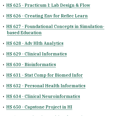
•
HS 625 - Practicum I: Lab Design & Flow
•
HS 626 - Creating Env for Reflec Learn
•
HS 627 - Foundational Concepts in Simulation-
based Education
•
HS 628 - Adv Hlth Analytics
•
HS 629 - Clinical Informatics
•
HS 630 - Bioinformatics
•
HS 631 - Stat Comp for Biomed Infor
•
HS 632 - Personal Health Informatics
•
HS 634 - Clinical Neuroinformatics
•
HS 650 - Capstone Project in HI