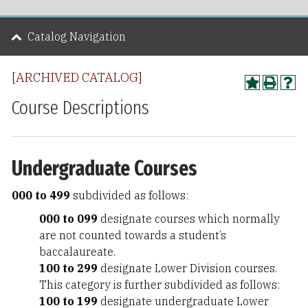
Catalog Navigation
[ARCHIVED CATALOG]
Course Descriptions
Undergraduate Courses
000 to 499
subdivided as follows:
000 to 099
designate courses which normally
are not counted towards a student’s
baccalaureate.
100 to 299
designate Lower Division courses.
This category is further subdivided as follows:
100 to 199
designate undergraduate Lower