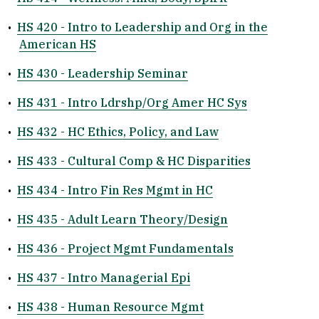
•
HS 420 - Intro to Leadership and Org in the
American HS
•
HS 430 - Leadership Seminar
•
HS 431 - Intro Ldrshp/Org Amer HC Sys
•
HS 432 - HC Ethics, Policy, and Law
•
HS 433 - Cultural Comp & HC Disparities
•
HS 434 - Intro Fin Res Mgmt in HC
•
HS 435 - Adult Learn Theory/Design
•
HS 436 - Project Mgmt Fundamentals
•
HS 437 - Intro Managerial Epi
•
HS 438 - Human Resource Mgmt