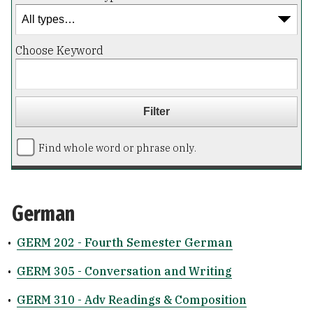
Choose Keyword
Find whole word or phrase only.
German
•
GERM 202 - Fourth Semester German
•
GERM 305 - Conversation and Writing
•
GERM 310 - Adv Readings & Composition