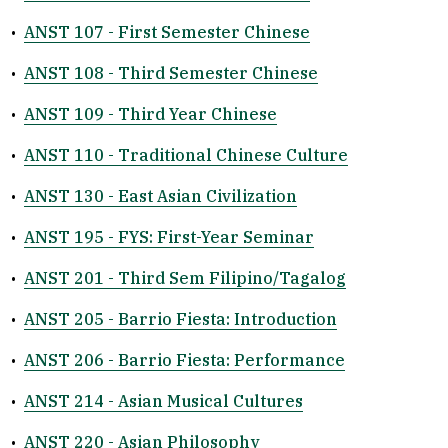
•
ANST 107 - First Semester Chinese
•
ANST 108 - Third Semester Chinese
•
ANST 109 - Third Year Chinese
•
ANST 110 - Traditional Chinese Culture
•
ANST 130 - East Asian Civilization
•
ANST 195 - FYS: First-Year Seminar
•
ANST 201 - Third Sem Filipino/Tagalog
•
ANST 205 - Barrio Fiesta: Introduction
•
ANST 206 - Barrio Fiesta: Performance
•
ANST 214 - Asian Musical Cultures
•
ANST 220 - Asian Philosophy