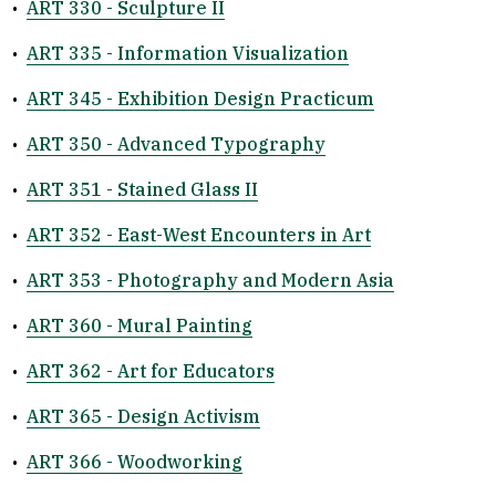
•
ART 330 - Sculpture II
•
ART 335 - Information Visualization
•
ART 345 - Exhibition Design Practicum
•
ART 350 - Advanced Typography
•
ART 351 - Stained Glass II
•
ART 352 - East-West Encounters in Art
•
ART 353 - Photography and Modern Asia
•
ART 360 - Mural Painting
•
ART 362 - Art for Educators
•
ART 365 - Design Activism
•
ART 366 - Woodworking