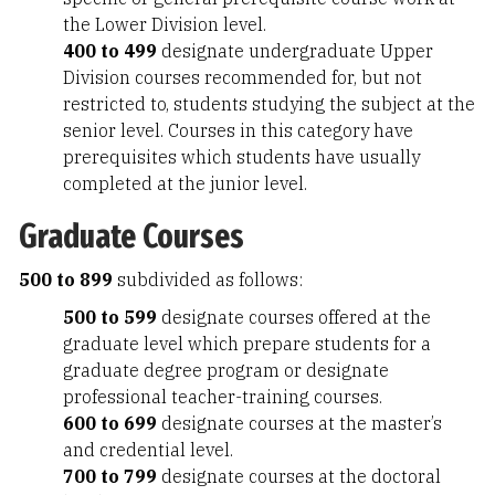
the Lower Division level.
400 to 499
designate undergraduate Upper
Division courses recommended for, but not
restricted to, students studying the subject at the
senior level. Courses in this category have
prerequisites which students have usually
completed at the junior level.
Graduate Courses
500 to 899
subdivided as follows:
500 to 599
designate courses offered at the
graduate level which prepare students for a
graduate degree program or designate
professional teacher-training courses.
600 to 699
designate courses at the master’s
and credential level.
700 to 799
designate courses at the doctoral