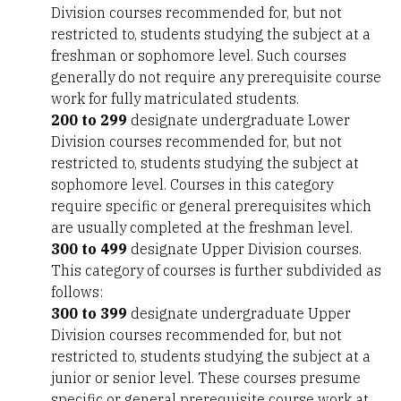
Division courses recommended for, but not
restricted to, students studying the subject at a
freshman or sophomore level. Such courses
generally do not require any prerequisite course
work for fully matriculated students.
200 to 299
designate undergraduate Lower
Division courses recommended for, but not
restricted to, students studying the subject at
sophomore level. Courses in this category
require specific or general prerequisites which
are usually completed at the freshman level.
300 to 499
designate Upper Division courses.
This category of courses is further subdivided as
follows:
300 to 399
designate undergraduate Upper
Division courses recommended for, but not
restricted to, students studying the subject at a
junior or senior level. These courses presume
specific or general prerequisite course work at