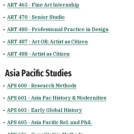
•
ART 465 - Fine Art Internship
•
ART 470 - Senior Studio
•
ART 480 - Professional Practice in Design
•
ART 487 - Art OR: Artist as Citizen
•
ART 488 - Artist as Citizen
Asia Pacific Studies
•
APS 600 - Research Methods
•
APS 601 - Asia Pac History & Modernities
•
APS 603 - Early Global History
•
APS 605 - Asia Pacific Rel. and Phil.