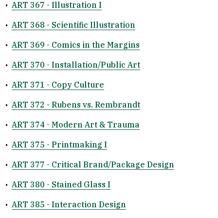
•
ART 367 - Illustration I
•
ART 368 - Scientific Illustration
•
ART 369 - Comics in the Margins
•
ART 370 - Installation/Public Art
•
ART 371 - Copy Culture
•
ART 372 - Rubens vs. Rembrandt
•
ART 374 - Modern Art & Trauma
•
ART 375 - Printmaking I
•
ART 377 - Critical Brand/Package Design
•
ART 380 - Stained Glass I
•
ART 385 - Interaction Design