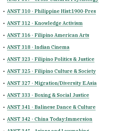
•
ANST 310 - Philippine Hist:1900-Pres
•
ANST 312 - Knowledge Activism
•
ANST 316 - Filipino American Arts
•
ANST 318 - Indian Cinema
•
ANST 323 - Filipino Politics & Justice
•
ANST 325 - Filipino Culture & Society
•
ANST 327 - Migration/Diversity E.Asia
•
ANST 333 - Boxing & Social Justice
•
ANST 341 - Balinese Dance & Culture
•
ANST 342 - China Today:Immersion