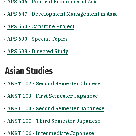
•
APS 646 - Political Economics of Asia
•
APS 647 - Development Management in Asia
•
APS 650 - Capstone Project
•
APS 690 - Special Topics
•
APS 698 - Directed Study
Asian Studies
•
ANST 102 - Second Semester Chinese
•
ANST 103 - First Semester Japanese
•
ANST 104 - Second Semester Japanese
•
ANST 105 - Third Semester Japanese
•
ANST 106 - Intermediate Japanese