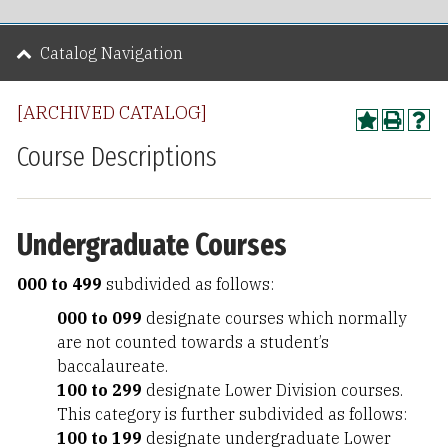
Catalog Navigation
[ARCHIVED CATALOG]
Course Descriptions
Undergraduate Courses
000 to 499
subdivided as follows:
000 to 099
designate courses which normally
are not counted towards a student’s
baccalaureate.
100 to 299
designate Lower Division courses.
This category is further subdivided as follows:
100 to 199
designate undergraduate Lower