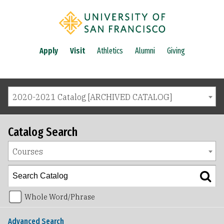
Apply
Visit
Athletics
Alumni
Giving
2020-2021 Catalog [ARCHIVED CATALOG]
Catalog Search
Courses
Whole Word/Phrase
Advanced Search