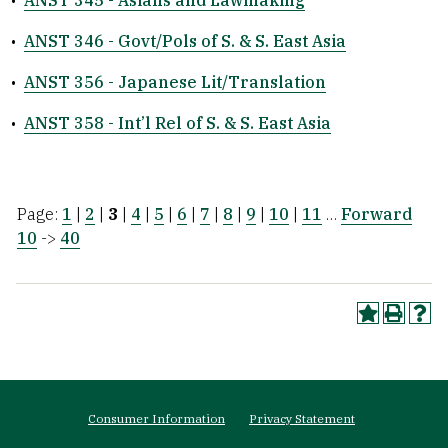
•
ANST 345 - Asians and Lawmaking
•
ANST 346 - Govt/Pols of S. & S. East Asia
•
ANST 356 - Japanese Lit/Translation
•
ANST 358 - Int’l Rel of S. & S. East Asia
Page:
1
|
2
|
3
|
4
|
5
|
6
|
7
|
8
|
9
|
10
|
11
…
Forward
10
->
40
Footer
Consumer Information
Privacy Statement
menu