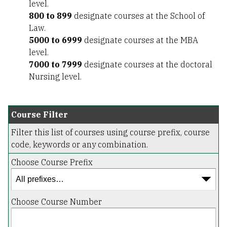
level.
800 to 899
designate courses at the School of
Law.
5000 to 6999
designate courses at the MBA
level.
7000 to 7999
designate courses at the doctoral
Nursing level.
Course Filter
Filter this list of courses using course prefix, course
code, keywords or any combination.
Choose Course Prefix
Choose Course Number