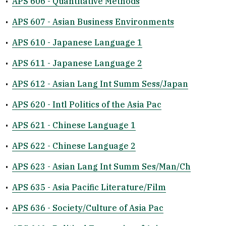
•
APS 606 - Quantitative Methods
•
APS 607 - Asian Business Environments
•
APS 610 - Japanese Language 1
•
APS 611 - Japanese Language 2
•
APS 612 - Asian Lang Int Summ Sess/Japan
•
APS 620 - Intl Politics of the Asia Pac
•
APS 621 - Chinese Language 1
•
APS 622 - Chinese Language 2
•
APS 623 - Asian Lang Int Summ Ses/Man/Ch
•
APS 635 - Asia Pacific Literature/Film
•
APS 636 - Society/Culture of Asia Pac