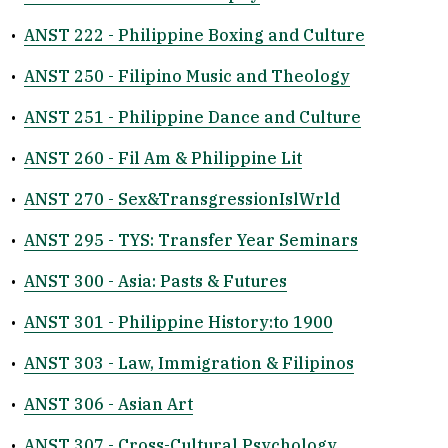
•
ANST 222 - Philippine Boxing and Culture
•
ANST 250 - Filipino Music and Theology
•
ANST 251 - Philippine Dance and Culture
•
ANST 260 - Fil Am & Philippine Lit
•
ANST 270 - Sex&TransgressionIslWrld
•
ANST 295 - TYS: Transfer Year Seminars
•
ANST 300 - Asia: Pasts & Futures
•
ANST 301 - Philippine History:to 1900
•
ANST 303 - Law, Immigration & Filipinos
•
ANST 306 - Asian Art
•
ANST 307 - Cross-Cultural Psychology