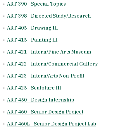
•
ART 390 - Special Topics
•
ART 398 - Directed Study/Research
•
ART 405 - Drawing III
•
ART 415 - Painting III
•
ART 421 - Intern/Fine Arts Museum
•
ART 422 - Intern/Commercial Gallery
•
ART 423 - Intern/Arts Non-Profit
•
ART 425 - Sculpture III
•
ART 450 - Design Internship
•
ART 460 - Senior Design Project
•
ART 460L - Senior Design Project Lab