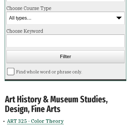
Choose Course Type
Choose Keyword
Find whole word or phrase only.
Art History & Museum Studies,
Design, Fine Arts
•
ART 325 - Color Theory